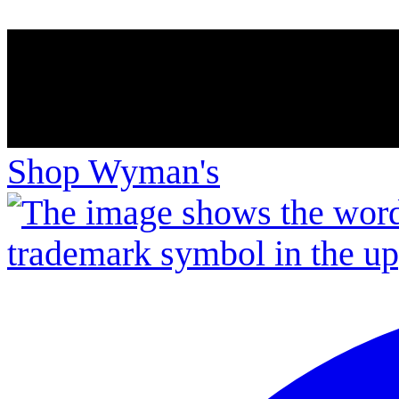
Shop Wyman's