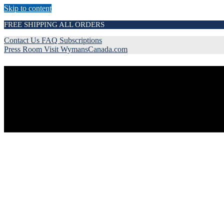
Skip to content
FREE SHIPPING ALL ORDERS
Contact Us
FAQ
Subscriptions
Press Room
Visit WymansCanada.com