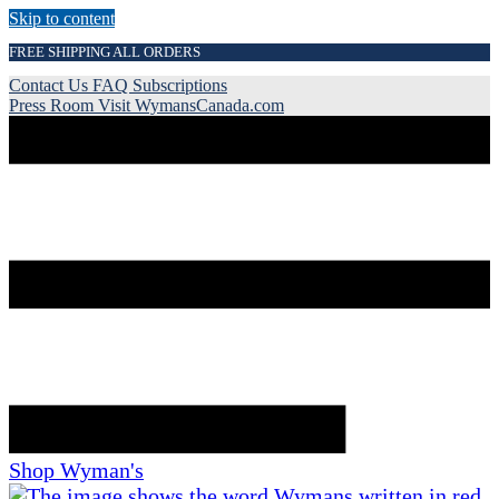
Skip to content
FREE SHIPPING ALL ORDERS
Contact Us
FAQ
Subscriptions
Press Room
Visit WymansCanada.com
Shop Wyman's