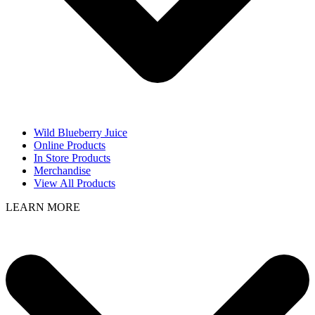
Wild Blueberry Juice
Online Products
In Store Products
Merchandise
View All Products
LEARN MORE