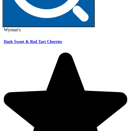
Wyman's
Dark Sweet & Red Tart Cherries