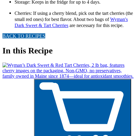
Storage: Keeps in the fridge for up to 4 days.
Cherries: If using a cherry blend, pick out the tart cherries (the
small red ones) for best flavor.
About two bags of
Wyman's
Dark Sweet & Tart Cherries
are necessary for this recipe.
BACK TO RECIPES
In this Recipe