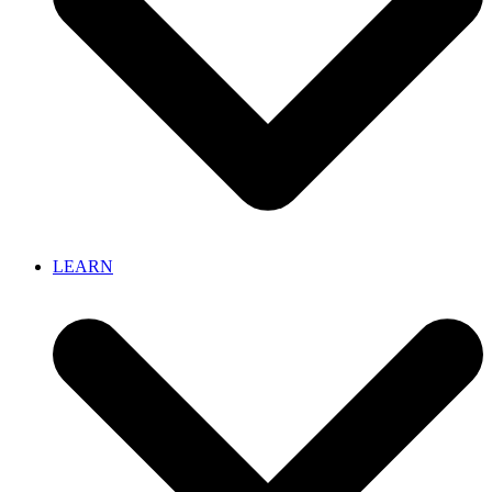
LEARN