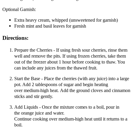
Optional Garnish:
Extra heavy cream, whipped (unsweetened for garnish)
Fresh mint and basil leaves for garnish
Directions:
Prepare the Cherries - If using fresh sour cherries, rinse them
well and remove the pits. If using frozen cherries, take them
out of the freezer about 1 hour before cooking to thaw. You
can include any juices from the thawed fruit.
Start the Base - Place the cherries (with any juice) into a large
pot. Add 2 tablespoons of sugar and begin heating
over medium-high heat. Add the ground cloves and cinnamon
sticks and stir gently.
Add Liquids - Once the mixture comes to a boil, pour in
the orange juice and water.
Continue cooking over medium-high heat until it returns to a
boil.