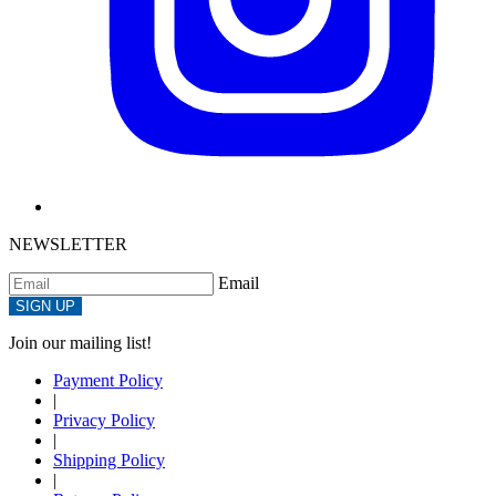
NEWSLETTER
Email
SIGN UP
Join our mailing list!
Payment Policy
|
Privacy Policy
|
Shipping Policy
|