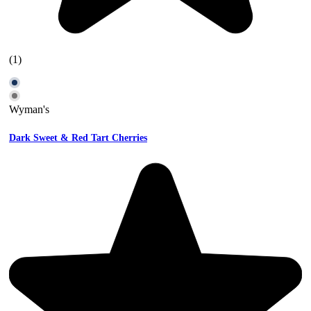
(1)
Wyman's
Dark Sweet & Red Tart Cherries