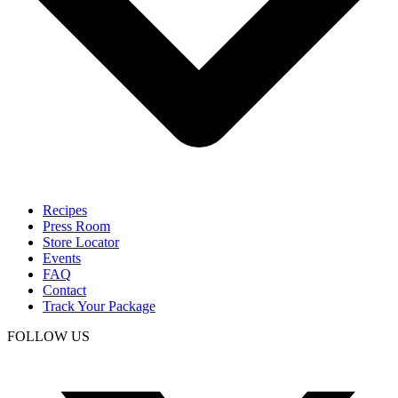
Recipes
Press Room
Store Locator
Events
FAQ
Contact
Track Your Package
FOLLOW US