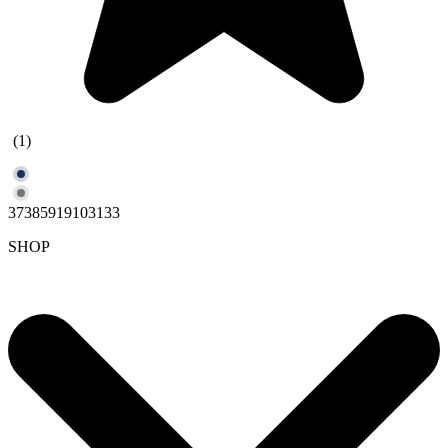
(1)
37385919103133
SHOP