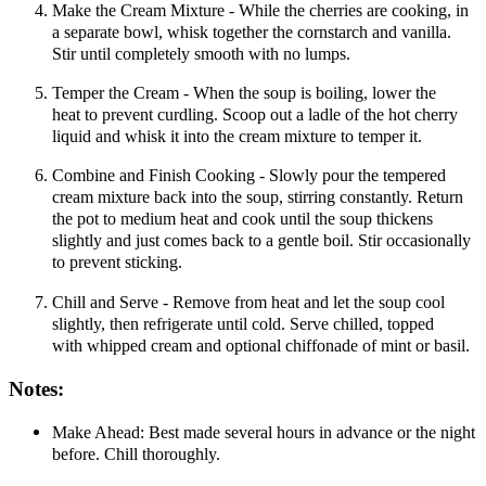
Make the Cream Mixture - While the cherries are cooking, in
a separate bowl, whisk together the cornstarch and vanilla.
Stir until completely smooth with no lumps.
Temper the Cream - When the soup is boiling, lower the
heat to prevent curdling. Scoop out a ladle of the hot cherry
liquid and whisk it into the cream mixture to temper it.
Combine and Finish Cooking - Slowly pour the tempered
cream mixture back into the soup, stirring constantly. Return
the pot to medium heat and cook until the soup thickens
slightly and just comes back to a gentle boil. Stir occasionally
to prevent sticking.
Chill and Serve - Remove from heat and let the soup cool
slightly, then refrigerate until cold. Serve chilled, topped
with whipped cream and optional chiffonade of mint or basil.
Notes:
Make Ahead: Best made several hours in advance or the night
before. Chill thoroughly.