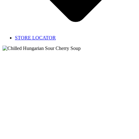
STORE LOCATOR