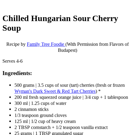
Chilled Hungarian Sour Cherry
Soup
Recipe by
Family Tree Foodie
(With Permission from Flavors of
Budapest)
Serves 4-6
Ingredients:
500 grams | 3.5 cups of sour (tart) cherries (fresh or frozen
Wyman's Dark Sweet & Red Tart Cherries
) *
200 ml fresh squeezed orange juice | 3/4 cup + 1 tablespoon
300 ml | 1.25 cups of water
2 cinnamon sticks
1/3 teaspoon ground cloves
125 ml | 1/2 cup of heavy cream
2 TBSP cornstarch + 1/2 teaspoon vanilla extract
25 grams | 1 TBSP granulated sugar