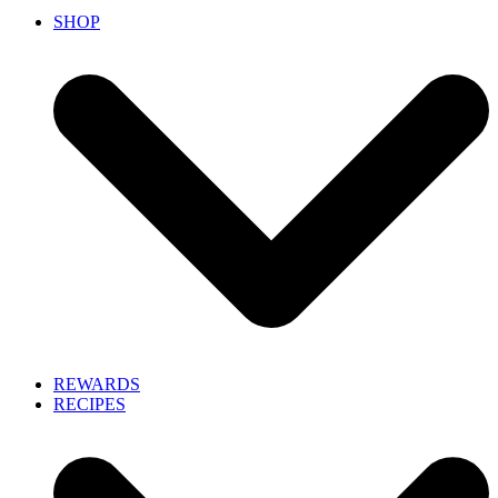
SHOP
REWARDS
RECIPES