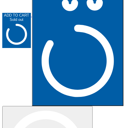
ADD TO CART
Sold out