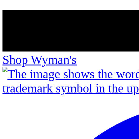
Shop Wyman's