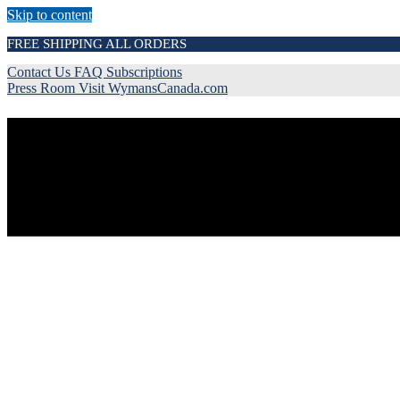
Skip to content
FREE SHIPPING ALL ORDERS
Contact Us
FAQ
Subscriptions
Press Room
Visit WymansCanada.com