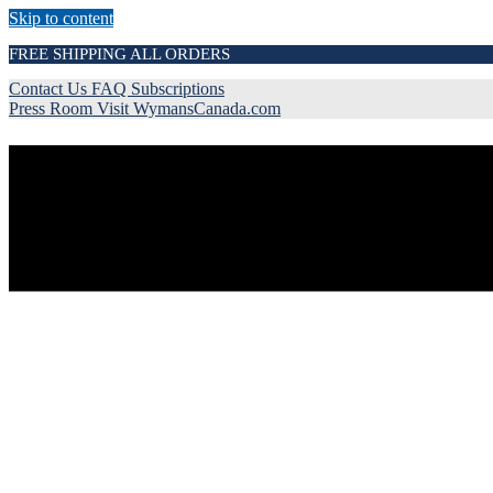
Skip to content
FREE SHIPPING ALL ORDERS
Contact Us
FAQ
Subscriptions
Press Room
Visit WymansCanada.com