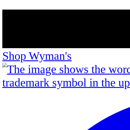
Shop Wyman's