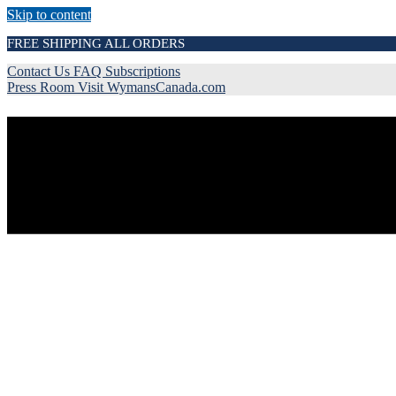
Skip to content
FREE SHIPPING ALL ORDERS
Contact Us
FAQ
Subscriptions
Press Room
Visit WymansCanada.com