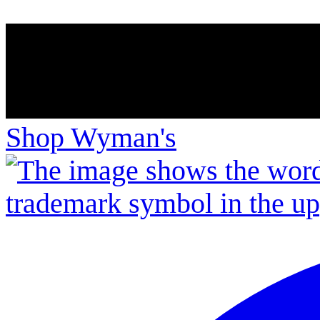
Shop Wyman's