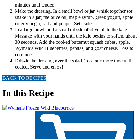
minutes until tender.
Make the dressing. In a small bowl or jar, whisk together (or
shake in a jar) the olive oil, maple syrup, greek yogurt, apple
cider vinegar, salt and pepper. Set aside.
In a large bowl, add a small drizzle of olive oil to the kale.
Massage with your hands until the kale begins to soften, about
30 seconds. Add the cooked butternut squash cubes, apple,
Wyman’s Wild Blueberries, pepitas, and goat cheese. Toss to
combine.
Drizzle the dressing over the salad. Toss one more time until
coated. Serve and enjoy!
BACK TO RECIPES
In this Recipe