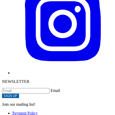
NEWSLETTER
Email
SIGN UP
Join our mailing list!
Payment Policy