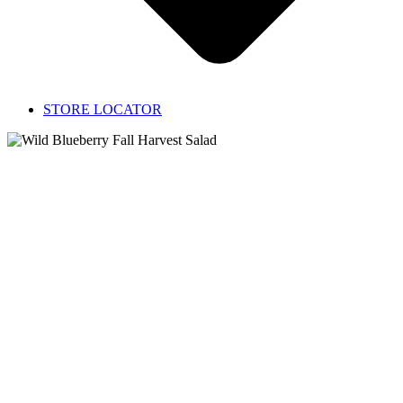
STORE LOCATOR