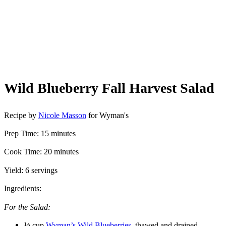
Wild Blueberry Fall Harvest Salad
Recipe by
Nicole Masson
for Wyman's
Prep Time: 15 minutes
Cook Time: 20 minutes
Yield: 6 servings
Ingredients:
For the Salad:
½ cup
Wyman’s Wild Blueberries
, thawed and drained