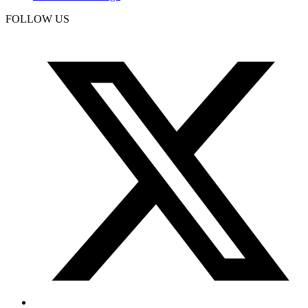
FOLLOW US