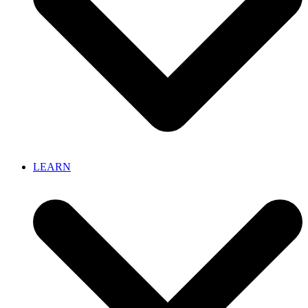
LEARN