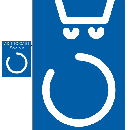
ADD TO CART
Sold out