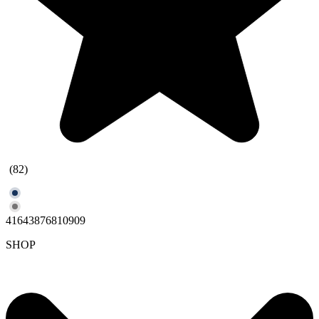
(82)
41643876810909
SHOP