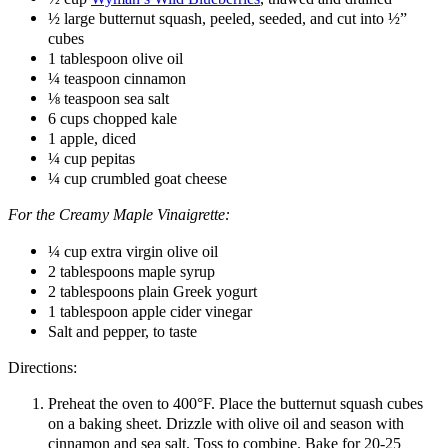
½ large butternut squash, peeled, seeded, and cut into ½”
cubes
1 tablespoon olive oil
¼ teaspoon cinnamon
⅛ teaspoon sea salt
6 cups chopped kale
1 apple, diced
¼ cup pepitas
¼ cup crumbled goat cheese
For the Creamy Maple Vinaigrette:
¼ cup extra virgin olive oil
2 tablespoons maple syrup
2 tablespoons plain Greek yogurt
1 tablespoon apple cider vinegar
Salt and pepper, to taste
Directions:
Preheat the oven to 400°F. Place the butternut squash cubes
on a baking sheet. Drizzle with olive oil and season with
cinnamon and sea salt. Toss to combine. Bake for 20-25