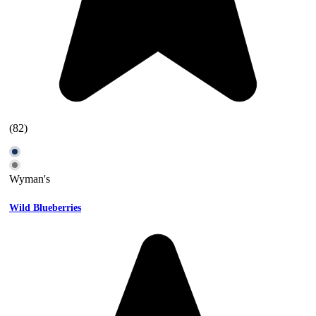
(82)
Wyman's
Wild Blueberries