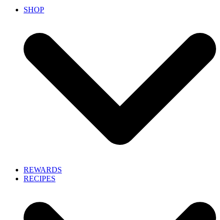
SHOP
REWARDS
RECIPES