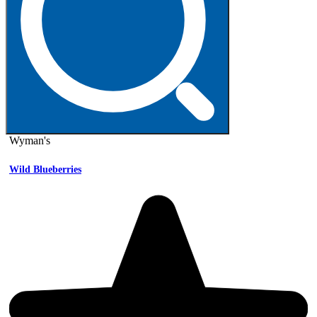
Wyman's
Wild Blueberries