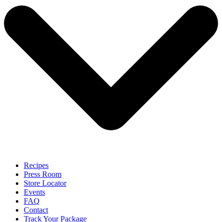
Recipes
Press Room
Store Locator
Events
FAQ
Contact
Track Your Package