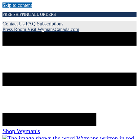
Skip to content
FREE SHIPPING ALL ORDERS
Contact Us
FAQ
Subscriptions
Press Room
Visit WymansCanada.com
Shop Wyman's