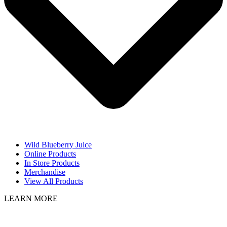
Wild Blueberry Juice
Online Products
In Store Products
Merchandise
View All Products
LEARN MORE