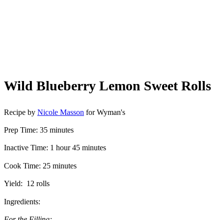
Wild Blueberry Lemon Sweet Rolls
Recipe by
Nicole Masson
for Wyman's
Prep Time: 35 minutes
Inactive Time: 1 hour 45 minutes
Cook Time: 25 minutes
Yield: 12 rolls
Ingredients:
For the Filling: