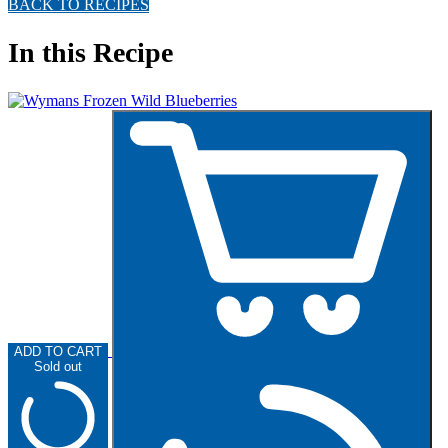
BACK TO RECIPES
In this Recipe
ADD TO CART
Sold out