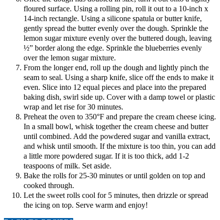
floured surface. Using a rolling pin, roll it out to a 10-inch x
14-inch rectangle. Using a silicone spatula or butter knife,
gently spread the butter evenly over the dough. Sprinkle the
lemon sugar mixture evenly over the buttered dough, leaving
½” border along the edge. Sprinkle the blueberries evenly
over the lemon sugar mixture.
From the longer end, roll up the dough and lightly pinch the
seam to seal. Using a sharp knife, slice off the ends to make it
even. Slice into 12 equal pieces and place into the prepared
baking dish, swirl side up. Cover with a damp towel or plastic
wrap and let rise for 30 minutes.
Preheat the oven to 350°F and prepare the cream cheese icing.
In a small bowl, whisk together the cream cheese and butter
until combined. Add the powdered sugar and vanilla extract,
and whisk until smooth. If the mixture is too thin, you can add
a little more powdered sugar. If it is too thick, add 1-2
teaspoons of milk. Set aside.
Bake the rolls for 25-30 minutes or until golden on top and
cooked through.
Let the sweet rolls cool for 5 minutes, then drizzle or spread
the icing on top. Serve warm and enjoy!