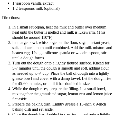
1 teaspoon vanilla extract
1-2 teaspoons milk (optional)
Directions:
In a small saucepan, heat the milk and butter over medium
heat until the butter is melted and milk is lukewarm. (This
should be around 110°F)
In a large bowl, whisk together the flour, sugar, instant yeast,
salt, and cardamom until combined. Add the milk mixture and
beaten egg. Using a silicone spatula or wooden spoon, stir
until a dough forms.
Turn out the dough onto a lightly floured surface. Knead for
5-7 minutes until the dough is smooth and soft, adding flour
as needed up to ¼ cup. Place the ball of dough into a lightly
grease bowl and cover with a damp towel. Let the dough rise
for 45-60 minutes, or until it has doubled in size.
While the dough rises, prepare the filling. In a small bowl,
mix together the granulated sugar, lemon zest and lemon juice.
Set aside.
Prepare the baking dish. Lightly grease a 13-inch x 9-inch
baking dish and set aside.
Once the dough has doubled in size, turn it out onto a lightly