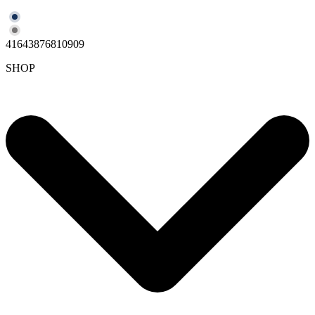
41643876810909
SHOP