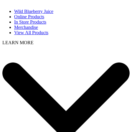
Wild Blueberry Juice
Online Products
In Store Products
Merchandise
View All Products
LEARN MORE