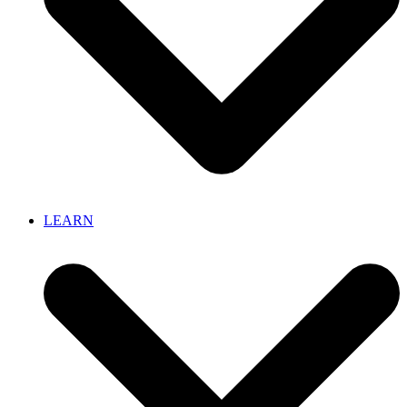
LEARN