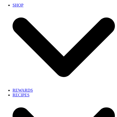
SHOP
REWARDS
RECIPES