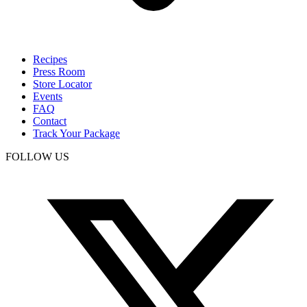
Recipes
Press Room
Store Locator
Events
FAQ
Contact
Track Your Package
FOLLOW US