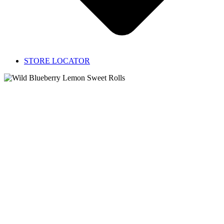
STORE LOCATOR