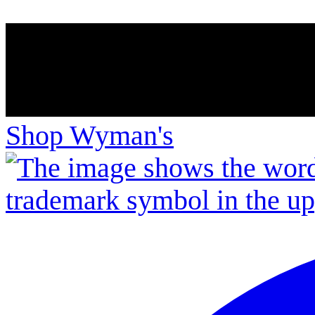
Shop Wyman's