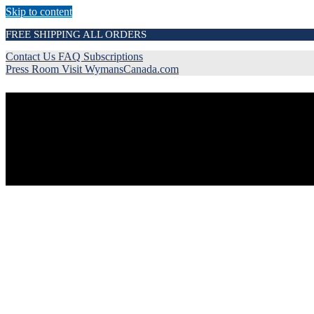
Skip to content
FREE SHIPPING ALL ORDERS
Contact Us
FAQ
Subscriptions
Press Room
Visit WymansCanada.com