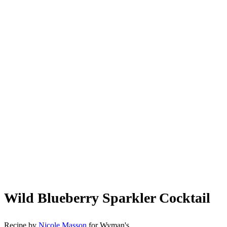
Wild Blueberry Sparkler Cocktail
Recipe by
Nicole Masson
for Wyman's