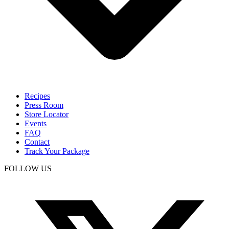
Recipes
Press Room
Store Locator
Events
FAQ
Contact
Track Your Package
FOLLOW US