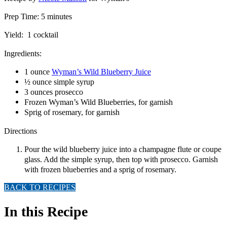
Prep Time: 5 minutes
Yield: 1 cocktail
Ingredients:
1 ounce
Wyman’s Wild Blueberry Juice
½ ounce simple syrup
3 ounces prosecco
Frozen Wyman’s Wild Blueberries, for garnish
Sprig of rosemary, for garnish
Directions
Pour the wild blueberry juice into a champagne flute or coupe
glass. Add the simple syrup, then top with prosecco. Garnish
with frozen blueberries and a sprig of rosemary.
BACK TO RECIPES
In this Recipe