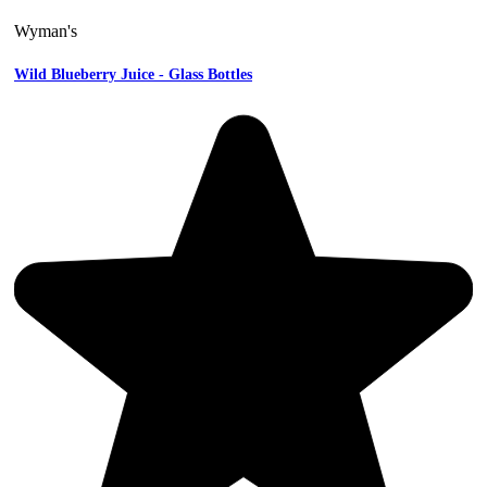
Wyman's
Wild Blueberry Juice - Glass Bottles