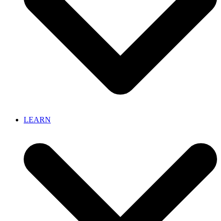
LEARN