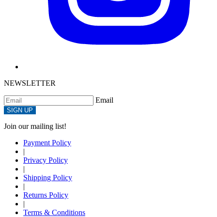
NEWSLETTER
Email
SIGN UP
Join our mailing list!
Payment Policy
|
Privacy Policy
|
Shipping Policy
|
Returns Policy
|
Terms & Conditions