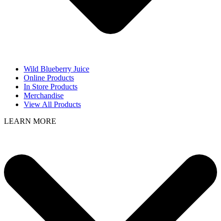
Wild Blueberry Juice
Online Products
In Store Products
Merchandise
View All Products
LEARN MORE