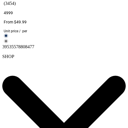
(3454)
4999
From $49.99
Unit price
/
per
39535578808477
SHOP