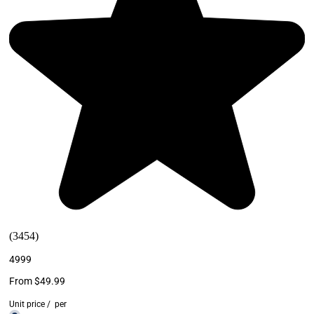
(3454)
4999
From $49.99
Unit price
/
per