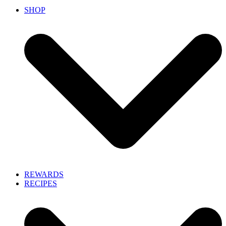
SHOP
REWARDS
RECIPES