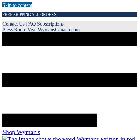
Skip to content
FREE SHIPPING ALL ORDERS
Contact Us
FAQ
Subscriptions
Press Room
Visit WymansCanada.com
Shop Wyman's