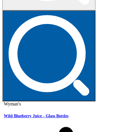
Wyman's
Wild Blueberry Juice - Glass Bottles