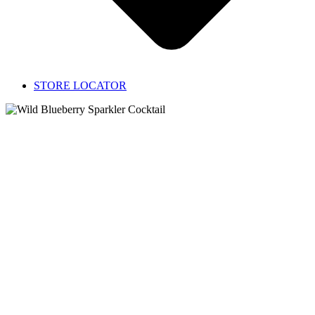
STORE LOCATOR