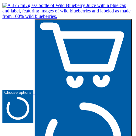
Choose options