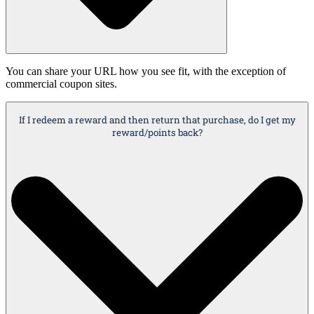
You can share your URL how you see fit, with the exception of
commercial coupon sites.
If I redeem a reward and then return that purchase, do I get my
reward/points back?