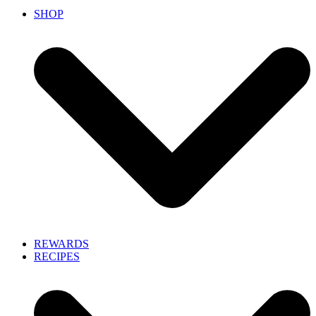
SHOP
REWARDS
RECIPES