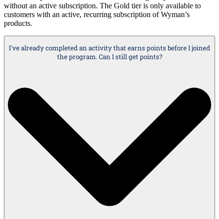
without an active subscription. The Gold tier is only available to
customers with an active, recurring subscription of Wyman’s
products.
I've already completed an activity that earns points before I joined
the program. Can I still get points?