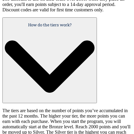
order, you'll earn points subject to a 14-day approval period.
Discount codes are valid for first time customers only.
How do the tiers work?
The tiers are based on the number of points you’ve accumulated in
the past 12 months. The higher your tier, the more points you can
earn with each purchase. When you start the program, you will
automatically start at the Bronze level. Reach 2000 points and you'll
be moved up to Silver. The Silver tier is the highest you can reach