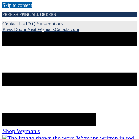
Skip to content
FREE SHIPPING ALL ORDERS
Contact Us
FAQ
Subscriptions
Press Room
Visit WymansCanada.com
Shop Wyman's