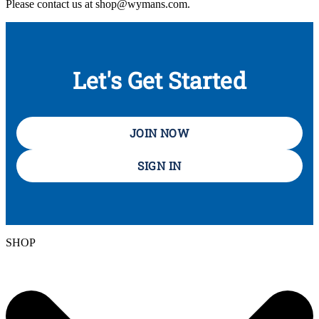
Please contact us at shop@wymans.com.
Let's Get Started
JOIN NOW
SIGN IN
SHOP