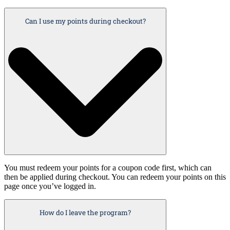
Can I use my points during checkout?
You must redeem your points for a coupon code first, which can
then be applied during checkout. You can redeem your points on this
page once you’ve logged in.
How do I leave the program?