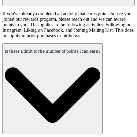
If you've already completed an activity that earns points before you
joined our rewards program, please reach out and we can award
points to you. This applies to the following activities: Following on
Instagram, Liking on Facebook, and Joining Mailing List. This does
not apply to prior purchases or birthdays.
Is there a limit to the number of points I can earn?