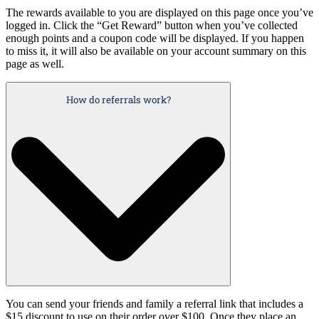
The rewards available to you are displayed on this page once you’ve
logged in. Click the “Get Reward” button when you’ve collected
enough points and a coupon code will be displayed. If you happen
to miss it, it will also be available on your account summary on this
page as well.
How do referrals work?
You can send your friends and family a referral link that includes a
$15 discount to use on their order over $100. Once they place an