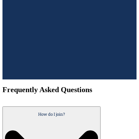
Frequently Asked Questions
How do I join?