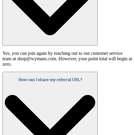
Yes, you can join again by reaching out to our customer service
team at shop@wymans.com. However, your point total will begin at
zero.
How can I share my referral URL?