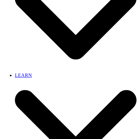
LEARN