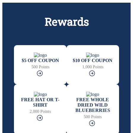
Rewards
$5 OFF COUPON
$10 OFF COUPON
500 Points
1,000 Points
FREE HAT OR T-
FREE WHOLE
SHIRT
DRIED WILD
BLUEBERRIES
2,000 Points
500 Points