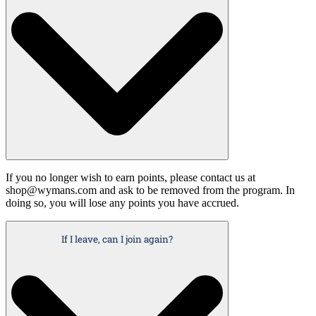
If you no longer wish to earn points, please contact us at
shop@wymans.com and ask to be removed from the program. In
doing so, you will lose any points you have accrued.
If I leave, can I join again?