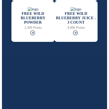
FREE WILD
FREE WILD
BLUEBERRY
BLUEBERRY JUICE -
POWDER
3 COUNT
2,500 Points
4,000 Points