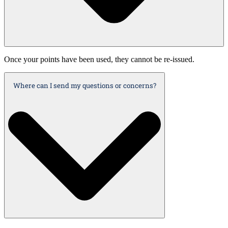
Once your points have been used, they cannot be re-issued.
Where can I send my questions or concerns?