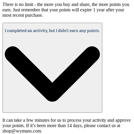
There is no limit - the more you buy and share, the more points you
earn. Just remember that your points will expire 1 year after your
most recent purchase.
I completed an activity, but I didn’t earn any points.
It can take a few minutes for us to process your activity and approve
your points. If it’s been more than 14 days, please contact us at
shop@wymans.com.