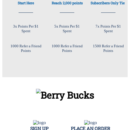
Start Here
Reach 2,000 points
Subscribers Only Tier
3x Points Per $1
5x Points Per $1
7x Points Per $1
Spent
Spent
Spent
1000 Refer a Friend
1000 Refer a Friend
1500 Refer a Friend
Points
Points
Points
SIGN UP
PLACE AN ORDER