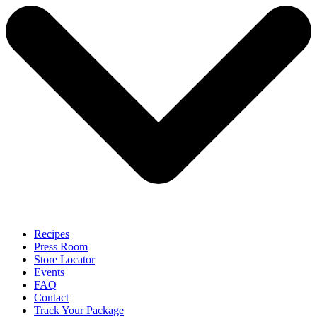
Recipes
Press Room
Store Locator
Events
FAQ
Contact
Track Your Package