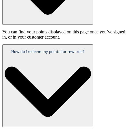
You can find your points displayed on this page once you’ve signed
in, or in your customer account.
How do I redeem my points for rewards?