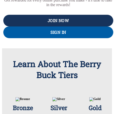
Get rewarded for every online purchase you make - it's time to rake
in the rewards!
JOIN NOW
SIGN IN
Learn About The Berry
Buck Tiers
Bronze
Silver
Gold