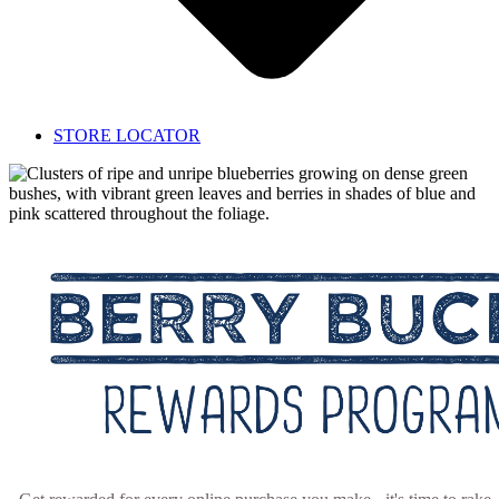
STORE LOCATOR