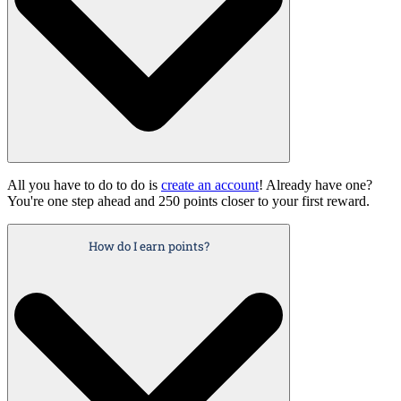
All you have to do to do is
create an account
! Already have one?
You're one step ahead and 250 points closer to your first reward.
How do I earn points?