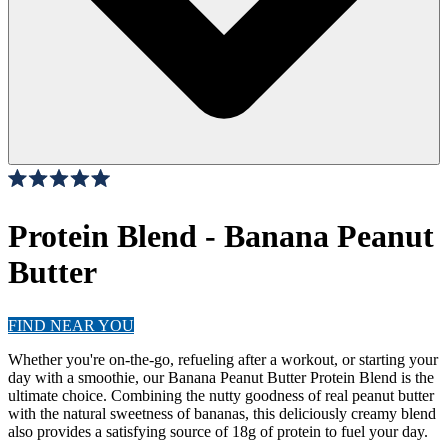
Click
25
Reviews
Rated
to
5.0
scroll
Protein Blend - Banana Peanut
out
of
to
5
Butter
stars
reviews
FIND NEAR YOU
Whether you're on-the-go, refueling after a workout, or starting your
day with a smoothie, our Banana Peanut Butter Protein Blend is the
ultimate choice. Combining the nutty goodness of real peanut butter
with the natural sweetness of bananas, this deliciously creamy blend
also provides a satisfying source of 18g of protein to fuel your day.