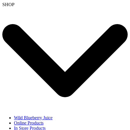
SHOP
Wild Blueberry Juice
Online Products
In Store Products