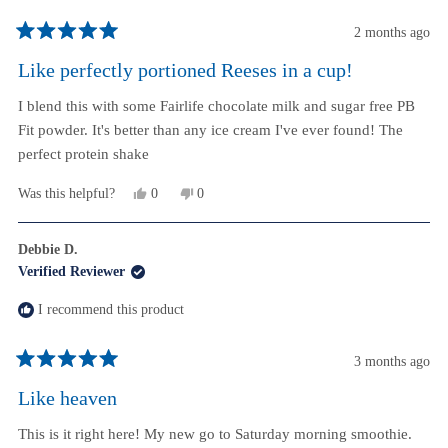
2 months ago
Rated
5
Like perfectly portioned Reeses in a cup!
out
of
I blend this with some Fairlife chocolate milk and sugar free PB
5
stars
Fit powder. It's better than any ice cream I've ever found! The
perfect protein shake
Yes,
No,
Was this helpful?
0
0
this
people
this
people
review
voted
review
voted
from
yes
from
no
Debbie D.
M
M
Verified Reviewer
was
was
helpful.
not
helpful.
I recommend this product
3 months ago
Rated
5
Like heaven
out
of
This is it right here! My new go to Saturday morning smoothie.
5