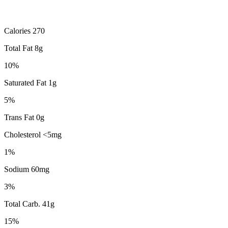
Calories 270
Total Fat 8g
10%
Saturated Fat 1g
5%
Trans Fat 0g
Cholesterol <5mg
1%
Sodium 60mg
3%
Total Carb. 41g
15%