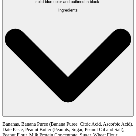
Ingredients
Bananas, Banana Puree (Banana Puree, Citric Acid, Ascorbic Acid),
Date Paste, Peanut Butter (Peanuts, Sugar, Peanut Oil and Salt),
Peanut Flour, Milk Protein Concentrate, Sugar, Wheat Flour,