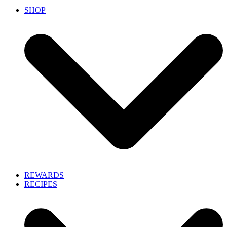
SHOP
REWARDS
RECIPES