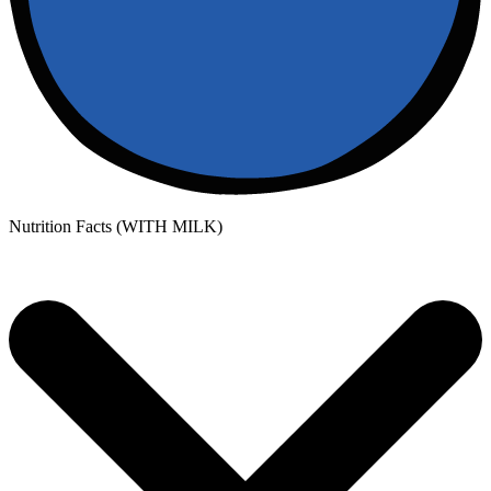
Nutrition Facts (WITH MILK)