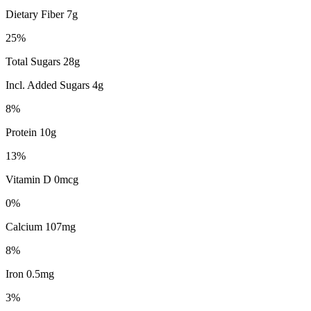
Dietary Fiber 7g
25%
Total Sugars 28g
Incl. Added Sugars 4g
8%
Protein 10g
13%
Vitamin D 0mcg
0%
Calcium 107mg
8%
Iron 0.5mg
3%