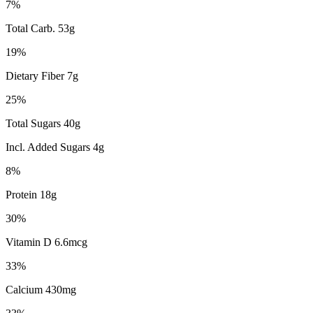
7%
Total Carb. 53g
19%
Dietary Fiber 7g
25%
Total Sugars 40g
Incl. Added Sugars 4g
8%
Protein 18g
30%
Vitamin D 6.6mcg
33%
Calcium 430mg