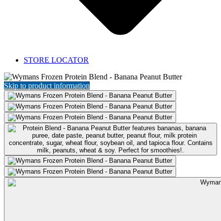
STORE LOCATOR
Featured
Product:
Skip to product information
Protein
Blend
-
Banana
Peanut
Butter