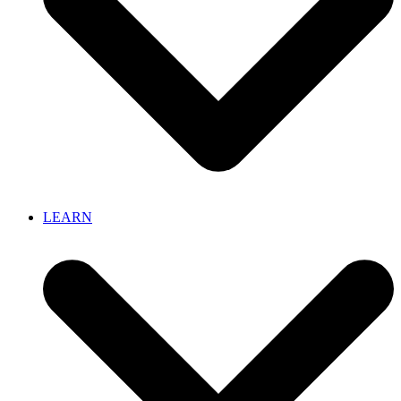
LEARN