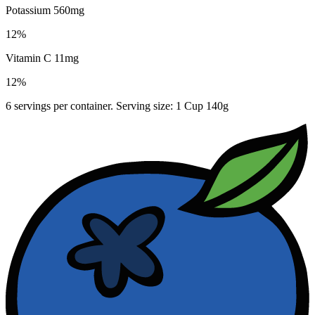
Potassium 560mg
12%
Vitamin C 11mg
12%
6 servings per container. Serving size: 1 Cup 140g