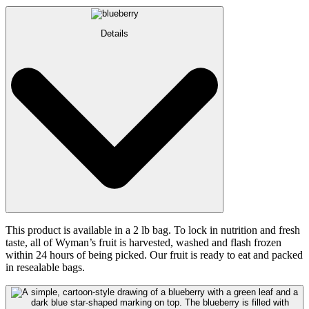
Details
This product is available in a 2 lb bag. To lock in nutrition and fresh
taste, all of Wyman’s fruit is harvested, washed and flash frozen
within 24 hours of being picked. Our fruit is ready to eat and packed
in resealable bags.