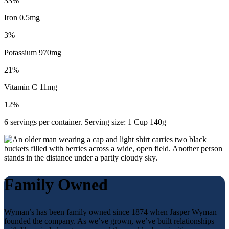
33%
Iron 0.5mg
3%
Potassium 970mg
21%
Vitamin C 11mg
12%
6 servings per container. Serving size: 1 Cup 140g
Family Owned
Wyman’s has been family owned since 1874 when Jasper Wyman
founded the company. As we’ve grown, we’ve built relationships