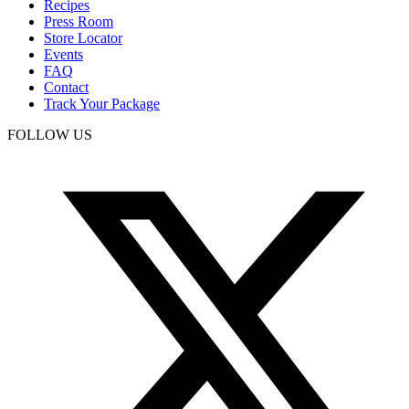
Recipes
Press Room
Store Locator
Events
FAQ
Contact
Track Your Package
FOLLOW US