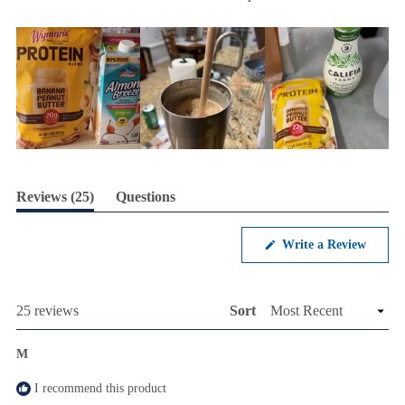
(tab
Reviews
25
Questions
expanded)
(tab
collapsed)
(Opens
Write a Review
in
a
new
windo
Loading...
25 reviews
Sort
M
I recommend this product