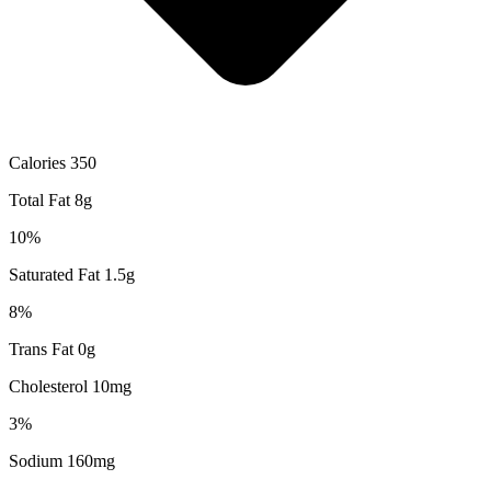
Calories 350
Total Fat 8g
10%
Saturated Fat 1.5g
8%
Trans Fat 0g
Cholesterol 10mg
3%
Sodium 160mg