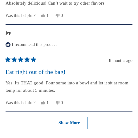
stars
Absolutely delicious! Can’t wait to try other flavors.
Yes,
No,
Was this helpful?
1
0
this
person
this
people
review
voted
review
voted
from
yes
from
no
jep
Debbie
Debbie
D.
D.
I recommend this product
was
was
helpful.
not
helpful.
8 months ago
Rated
5
Eat right out of the bag!
out
of
Yes. Its THAT good. Pour some into a bowl and let it sit at room
5
stars
temp for about 5 minutes.
Yes,
No,
Was this helpful?
1
0
this
person
this
people
review
voted
review
voted
from
yes
from
no
Loading...
jep
jep
Show More
was
was
helpful.
not
helpful.