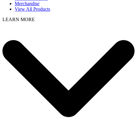
Merchandise
View All Products
LEARN MORE