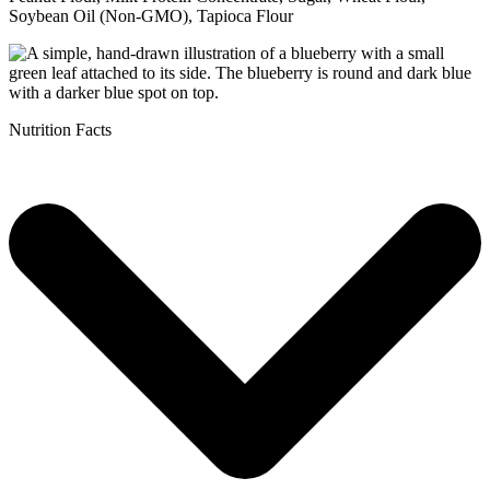
Soybean Oil (Non-GMO), Tapioca Flour
Nutrition Facts