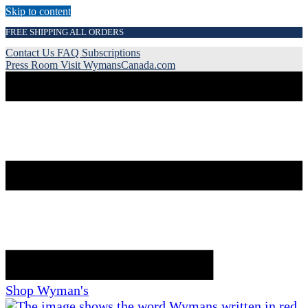
Skip to content
FREE SHIPPING ALL ORDERS
Contact Us
FAQ
Subscriptions
Press Room
Visit WymansCanada.com
Shop Wyman's