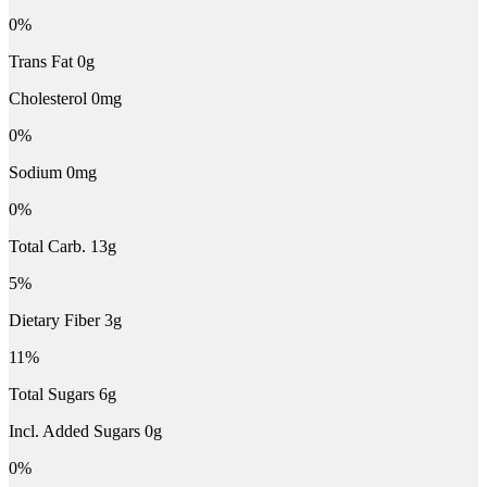
0%
Trans Fat 0g
Cholesterol 0mg
0%
Sodium 0mg
0%
Total Carb. 13g
5%
Dietary Fiber 3g
11%
Total Sugars 6g
Incl. Added Sugars 0g
0%