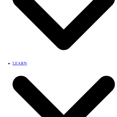
LEARN