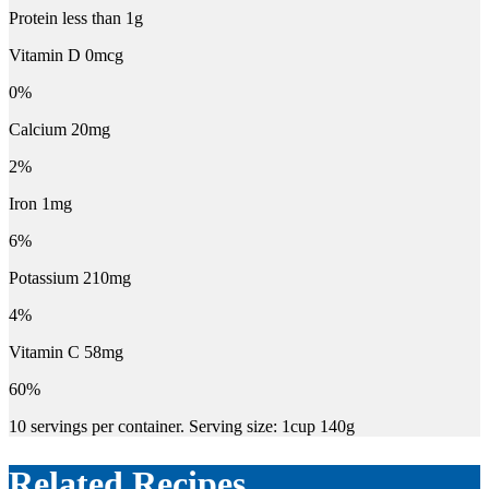
Protein less than 1g
Vitamin D 0mcg
0%
Calcium 20mg
2%
Iron 1mg
6%
Potassium 210mg
4%
Vitamin C 58mg
60%
10 servings per container. Serving size: 1cup 140g
Related Recipes