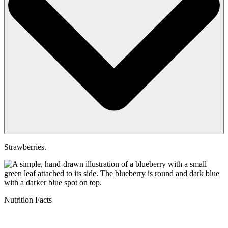
Strawberries.
Nutrition Facts