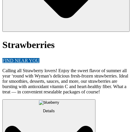
Strawberries
FIND NEAR YOU
Calling all Strawberry lovers! Enjoy the sweet flavor of summer all
year ‘round with Wyman’s delicious fresh-frozen strawberries. Ideal
for smoothies, desserts, sauces, and more, our strawberries are
bursting with antioxidant vitamin C and heart-healthy fiber. What a
treat — in convenient resealable packages of course!
Details