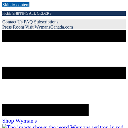
Skip to content
FREE SHIPPING ALL ORDERS
Contact Us
FAQ
Subscriptions
Press Room
Visit WymansCanada.com
Shop Wyman's