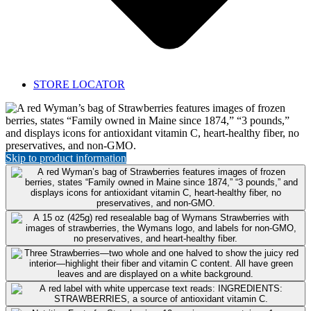
STORE LOCATOR
Featured
Product:
Strawberries
Skip to product information