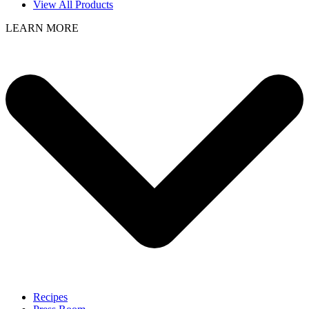
View All Products
LEARN MORE
Recipes