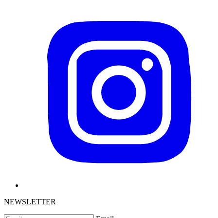
NEWSLETTER