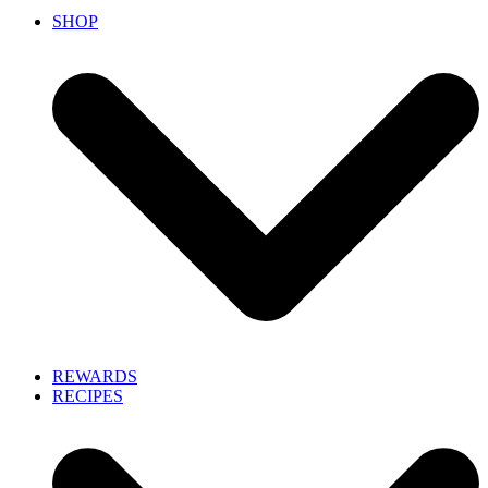
SHOP
REWARDS
RECIPES