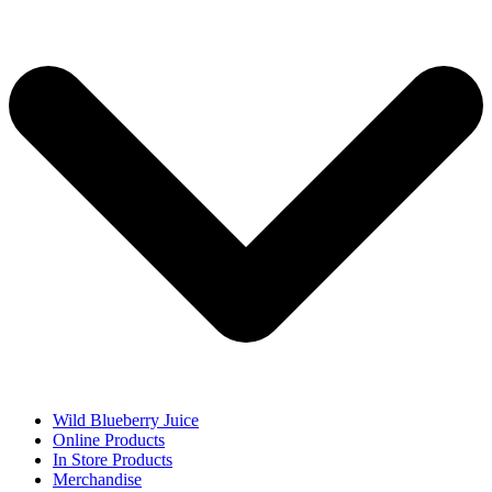
Wild Blueberry Juice
Online Products
In Store Products
Merchandise