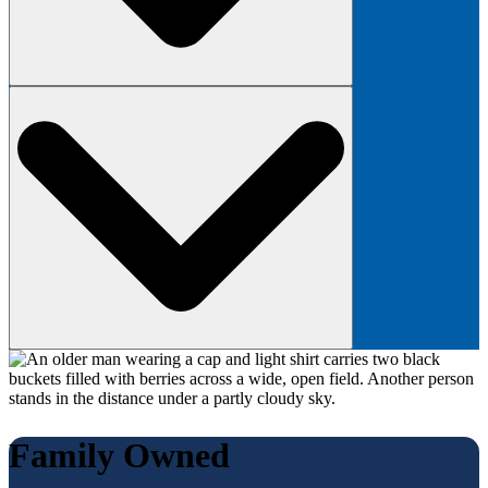
Family Owned