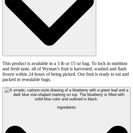
This product is available in a 3 lb or 15 oz bag. To lock in nutrition
and fresh taste, all of Wyman’s fruit is harvested, washed and flash
frozen within 24 hours of being picked. Our fruit is ready to eat and
packed in resealable bags.
Ingredients