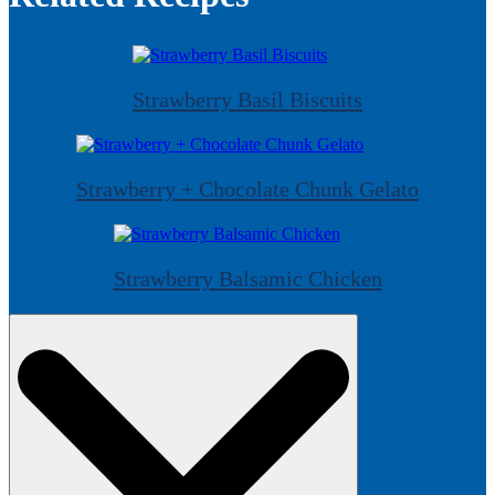
Strawberry Basil Biscuits
Strawberry + Chocolate Chunk Gelato
Strawberry Balsamic Chicken