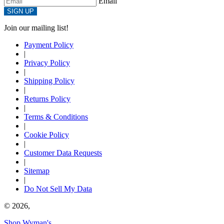
Email
SIGN UP
Join our mailing list!
Payment Policy
|
Privacy Policy
|
Shipping Policy
|
Returns Policy
|
Terms & Conditions
|
Cookie Policy
|
Customer Data Requests
|
Sitemap
|
Do Not Sell My Data
© 2026,
Shop Wyman's
.