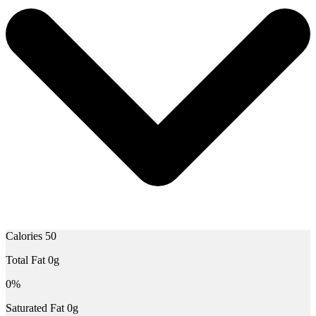
Calories 50
Total Fat 0g
0%
Saturated Fat 0g