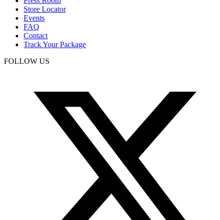
Press Room
Store Locator
Events
FAQ
Contact
Track Your Package
FOLLOW US