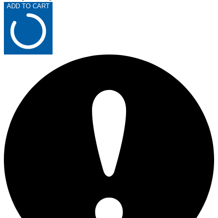
ADD TO CART