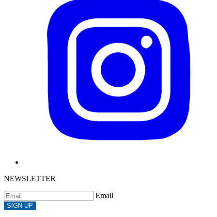
NEWSLETTER
Email
SIGN UP