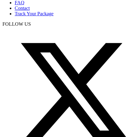
FAQ
Contact
Track Your Package
FOLLOW US