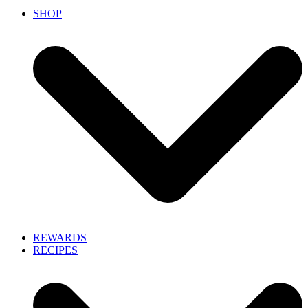
SHOP
REWARDS
RECIPES