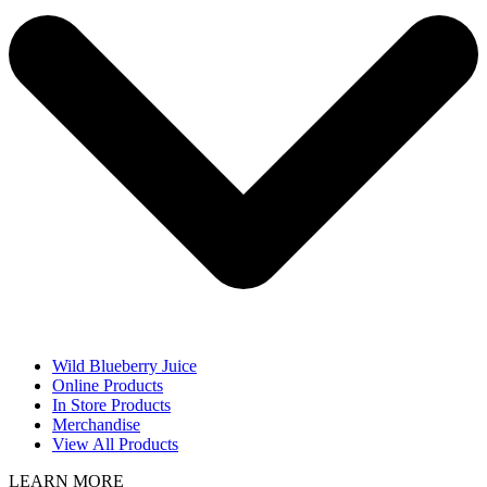
Wild Blueberry Juice
Online Products
In Store Products
Merchandise
View All Products
LEARN MORE