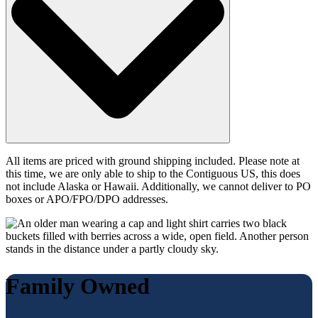
All items are priced with ground shipping included. Please note at
this time, we are only able to ship to the Contiguous US, this does
not include Alaska or Hawaii. Additionally, we cannot deliver to PO
boxes or APO/FPO/DPO addresses.
Family Owned