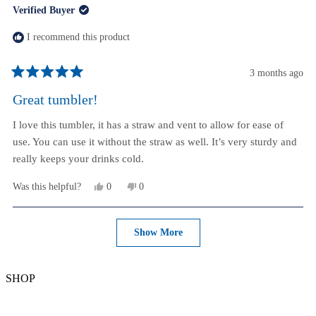
Verified Buyer
P.
P.
was
was
helpful.
not
I recommend this product
helpful.
3 months ago
Rated
5
Great tumbler!
out
of
I love this tumbler, it has a straw and vent to allow for ease of
5
stars
use. You can use it without the straw as well. It’s very sturdy and
really keeps your drinks cold.
Yes,
No,
Was this helpful?
0
0
this
people
this
people
review
voted
review
voted
from
yes
from
no
Loading...
Lisa
Lisa
Show More
M.
M.
K.
K.
was
was
helpful.
not
SHOP
helpful.