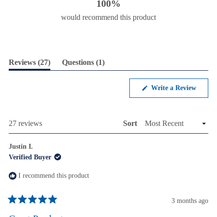
100%
would recommend this product
(tab
(tab
Reviews
27
Questions
1
expanded)
collapsed)
(Opens
Write a Review
in
a
new
windo
Loading...
27 reviews
Sort
Justin I.
Verified Buyer
I recommend this product
3 months ago
Rated
5