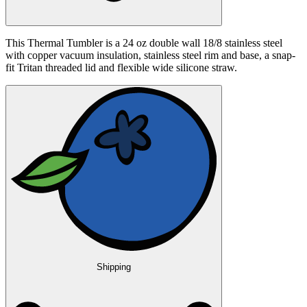
This Thermal Tumbler is a 24 oz double wall 18/8 stainless steel
with copper vacuum insulation, stainless steel rim and base, a snap-
fit Tritan threaded lid and flexible wide silicone straw.
Shipping