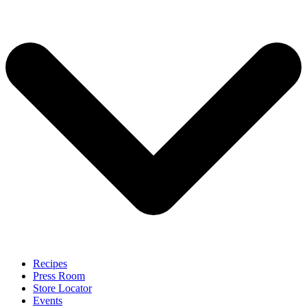
Recipes
Press Room
Store Locator
Events