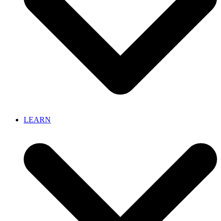
LEARN