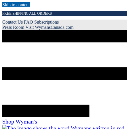
Skip to content
FREE SHIPPING ALL ORDERS
Contact Us
FAQ
Subscriptions
Press Room
Visit WymansCanada.com
Shop Wyman's