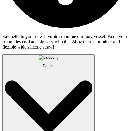
Say hello to your new favorite smoothie drinking vessel! Keep your
smoothies cool and sip easy with this 24 oz thermal tumbler and
flexible wide silicone straw!
Details