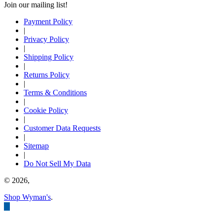
Join our mailing list!
Payment Policy
|
Privacy Policy
|
Shipping Policy
|
Returns Policy
|
Terms & Conditions
|
Cookie Policy
|
Customer Data Requests
|
Sitemap
|
Do Not Sell My Data
© 2026,
Shop Wyman's
.