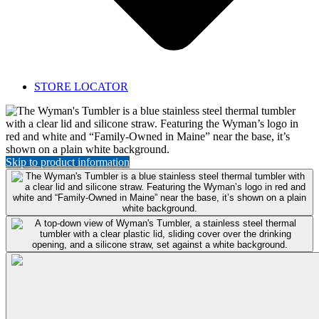
STORE LOCATOR
Featured
Product:
Wyman's
Tumbler
Skip to product information