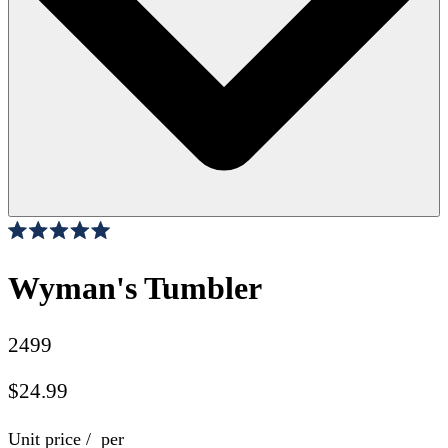
Click
27
Reviews
Rated
to
5.0
scroll
Wyman's Tumbler
out
of
to
5
stars
reviews
2499
$24.99
Unit price
/
per