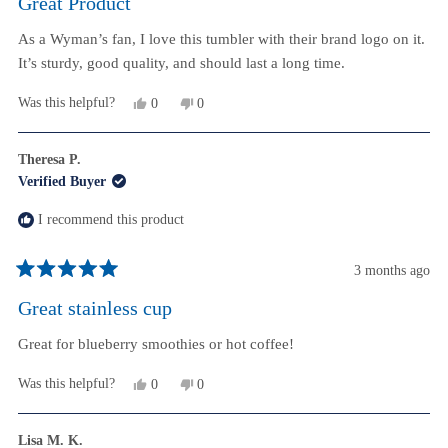
Great Product
out
of
As a Wyman’s fan, I love this tumbler with their brand logo on it.
5
stars
It’s sturdy, good quality, and should last a long time.
Yes,
No,
Was this helpful?
0
0
this
people
this
people
review
voted
review
voted
from
yes
from
no
Theresa P.
Justin
Justin
Verified Buyer
I.
I.
was
was
helpful.
not
I recommend this product
helpful.
3 months ago
Rated
5
Great stainless cup
out
of
Great for blueberry smoothies or hot coffee!
5
stars
Yes,
No,
Was this helpful?
0
0
this
people
this
people
review
voted
review
voted
from
yes
from
no
Lisa M. K.
Theresa
Theresa