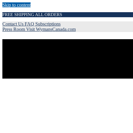
Skip to content
FREE SHIPPING ALL ORDERS
Contact Us
FAQ
Subscriptions
Press Room
Visit WymansCanada.com