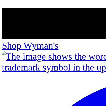
Shop Wyman's