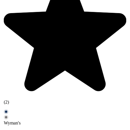
(2)
Wyman's