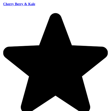
Cherry Berry & Kale