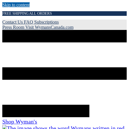
Skip to content
FREE SHIPPING ALL ORDERS
Contact Us
FAQ
Subscriptions
Press Room
Visit WymansCanada.com
Shop Wyman's