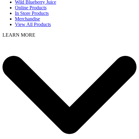
Wild Blueberry Juice
Online Products
In Store Products
Merchandise
View All Products
LEARN MORE