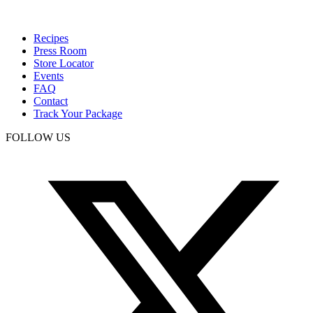
Recipes
Press Room
Store Locator
Events
FAQ
Contact
Track Your Package
FOLLOW US