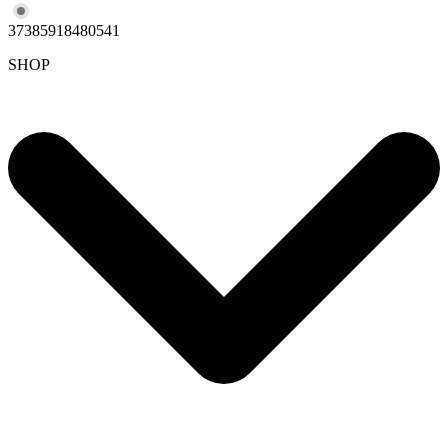
37385918480541
SHOP