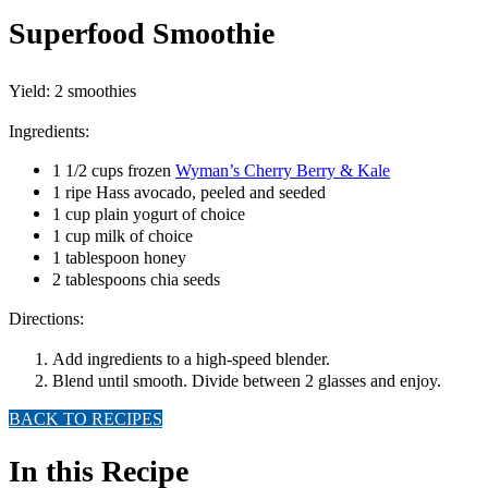
Superfood Smoothie
Yield: 2 smoothies
Ingredients:
1 1/2 cups frozen
Wyman’s Cherry Berry & Kale
1 ripe Hass avocado, peeled and seeded
1 cup plain yogurt of choice
1 cup milk of choice
1 tablespoon honey
2 tablespoons chia seeds
Directions:
Add ingredients to a high-speed blender.
Blend until smooth. Divide between 2 glasses and enjoy.
BACK TO RECIPES
In this Recipe