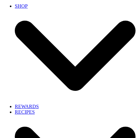
SHOP
REWARDS
RECIPES