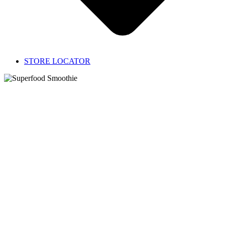
STORE LOCATOR