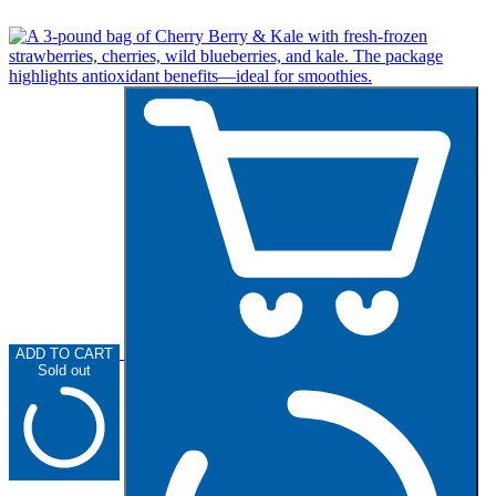
ADD TO CART
Sold out