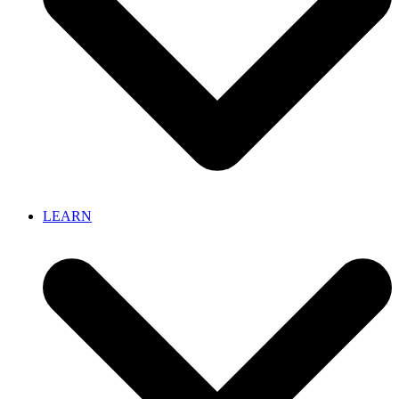
LEARN