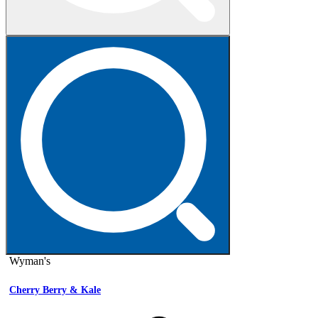
Wyman's
Cherry Berry & Kale