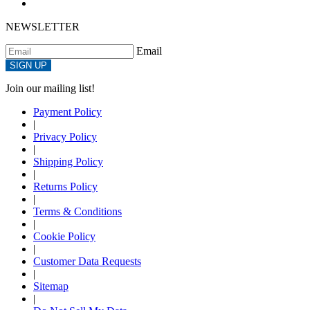
NEWSLETTER
Email
SIGN UP
Join our mailing list!
Payment Policy
|
Privacy Policy
|
Shipping Policy
|
Returns Policy
|
Terms & Conditions
|
Cookie Policy
|
Customer Data Requests
|
Sitemap
|