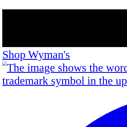
Shop Wyman's