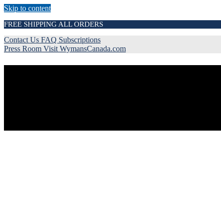
Skip to content
FREE SHIPPING ALL ORDERS
Contact Us
FAQ
Subscriptions
Press Room
Visit WymansCanada.com