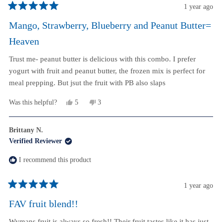
1 year ago
Rated
5
Mango, Strawberry, Blueberry and Peanut Butter=
out
of
Heaven
5
stars
Trust me- peanut butter is delicious with this combo. I prefer
yogurt with fruit and peanut butter, the frozen mix is perfect for
meal prepping. But jsut the fruit with PB also slaps
Yes,
No,
Was this helpful?
5
3
this
people
this
people
review
voted
review
voted
from
yes
from
no
Brittany N.
Aaron
Aaron
Verified Reviewer
W.
W.
was
was
helpful.
not
I recommend this product
helpful.
1 year ago
Rated
5
FAV fruit blend!!
out
of
Wymans fruit is always so fresh!! Their fruit tastes like it has just