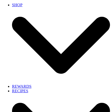
SHOP
REWARDS
RECIPES