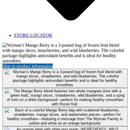
STORE LOCATOR
Featured
Product:
Mango
Berry
Skip to product information