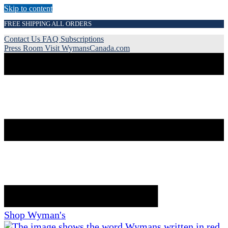
Skip to content
FREE SHIPPING ALL ORDERS
Contact Us
FAQ
Subscriptions
Press Room
Visit WymansCanada.com
Shop Wyman's