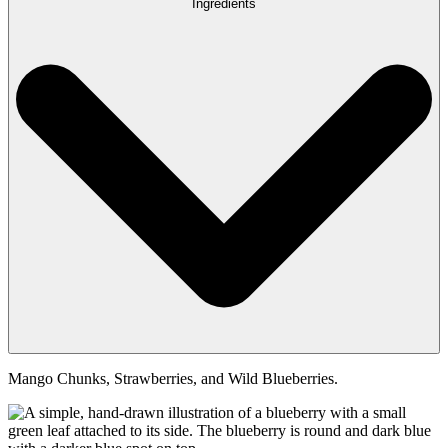
Ingredients
Mango Chunks, Strawberries, and Wild Blueberries.