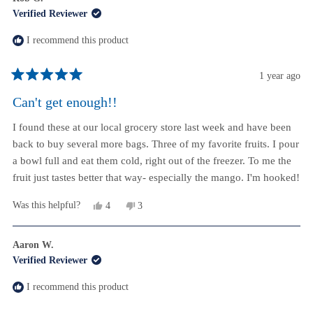
Verified Reviewer
I recommend this product
1 year ago
Rated
5
Can't get enough!!
out
of
I found these at our local grocery store last week and have been
5
stars
back to buy several more bags. Three of my favorite fruits. I pour
a bowl full and eat them cold, right out of the freezer. To me the
fruit just tastes better that way- especially the mango. I'm hooked!
Yes,
No,
Was this helpful?
4
3
this
people
this
people
review
voted
review
voted
from
yes
from
no
Aaron W.
Rob
Rob
Verified Reviewer
G.
G.
was
was
helpful.
not
I recommend this product
helpful.