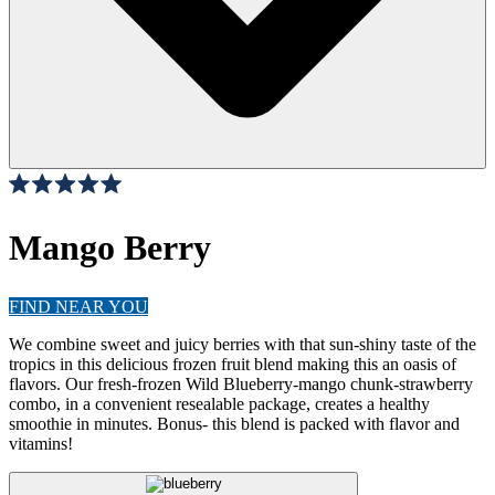
Click
4
Reviews
Rated
to
5.0
scroll
Mango Berry
out
of
to
5
stars
reviews
FIND NEAR YOU
We combine sweet and juicy berries with that sun-shiny taste of the
tropics in this delicious frozen fruit blend making this an oasis of
flavors. Our fresh-frozen Wild Blueberry-mango chunk-strawberry
combo, in a convenient resealable package, creates a healthy
smoothie in minutes. Bonus- this blend is packed with flavor and
vitamins!