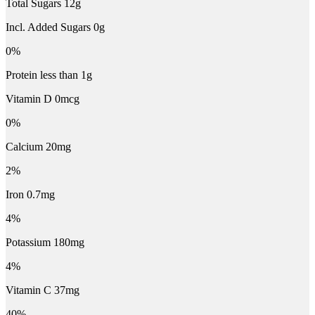
Total Sugars 12g
Incl. Added Sugars 0g
0%
Protein less than 1g
Vitamin D 0mcg
0%
Calcium 20mg
2%
Iron 0.7mg
4%
Potassium 180mg
4%
Vitamin C 37mg
40%