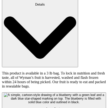
Details
This product is available in a 3 lb bag. To lock in nutrition and fresh
taste, all of Wyman’s fruit is harvested, washed and flash frozen
within 24 hours of being picked. Our fruit is ready to eat and packed
in resealable bags.