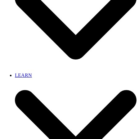
LEARN