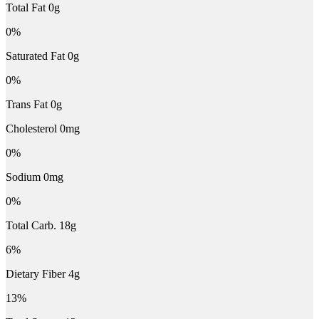
Total Fat 0g
0%
Saturated Fat 0g
0%
Trans Fat 0g
Cholesterol 0mg
0%
Sodium 0mg
0%
Total Carb. 18g
6%
Dietary Fiber 4g
13%