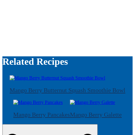
Related Recipes
Mango Berry Butternut Squash Smoothie Bowl
Mango Berry Pancakes
Mango Berry Galette