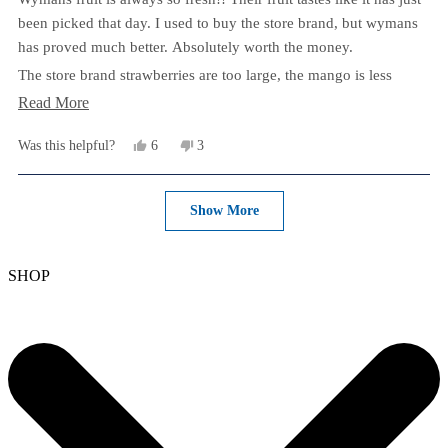
5
stars
been picked that day. I used to buy the store brand, but wymans
has proved much better. Absolutely worth the money.
The store brand strawberries are too large, the mango is less
flavorful and the blueberries always clump together. 10/10
Read
Read More
recommend and will always buy.
more
Yes,
No,
Was this helpful?
6
3
After 30 seconds in the microwave, this mix goes in my yogurt
about
this
people
this
people
every day.
review
voted
review
voted
this
from
yes
from
no
Loading...
Brittany
Brittany
Show More
review
N.
N.
was
was
helpful.
not
helpful.
SHOP