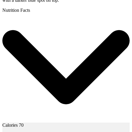
Nutrition Facts
Calories 70