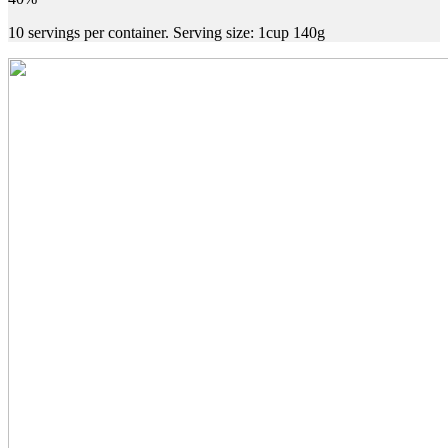
10 servings per container. Serving size: 1cup 140g