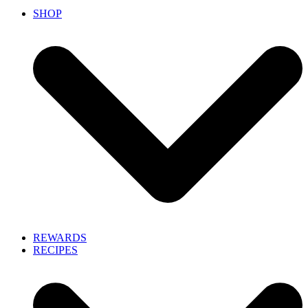
SHOP
REWARDS
RECIPES