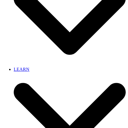
LEARN