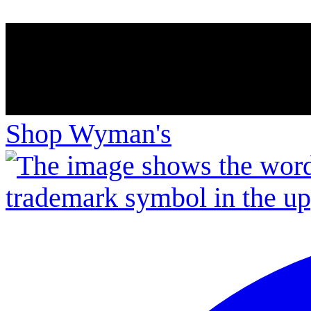
Shop Wyman's