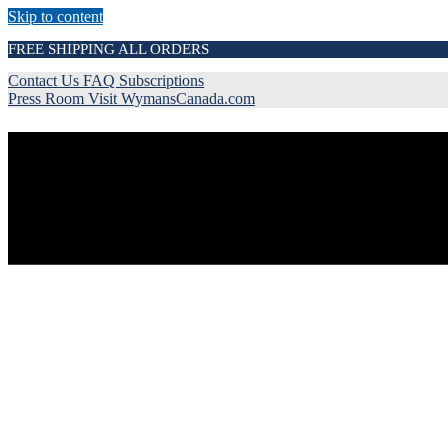
Skip to content
FREE SHIPPING ALL ORDERS
Contact Us
FAQ
Subscriptions
Press Room
Visit WymansCanada.com